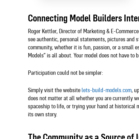
Connecting Model Builders Inte
Roger Kettler, Director of Marketing & E-Commerce
see authentic, personal statements, pictures and s
community, whether it is fun, passion, or a small e
Models” is all about. Your model does not have to b
Participation could not be simpler:
Simply visit the website
lets-build-models.com
, u
does not matter at all whether you are currently wor
spaceship to life, or trying your hand at historical
its own story.​
The Community as a Source of I