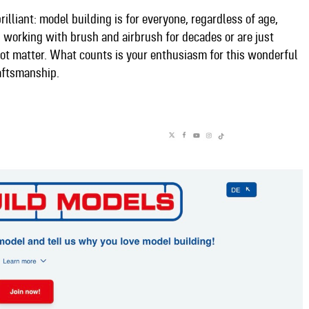
rilliant: model building is for everyone, regardless of age,
working with brush and airbrush for decades or are just
 not matter. What counts is your enthusiasm for this wonderful
aftsmanship.​