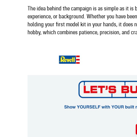
The idea behind the campaign is as simple as it is b
experience, or background. Whether you have been 
holding your first model kit in your hands, it does
hobby, which combines patience, precision, and cr