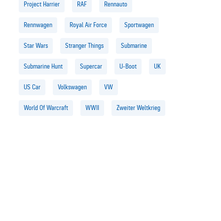
Project Harrier
RAF
Rennauto
Rennwagen
Royal Air Force
Sportwagen
Star Wars
Stranger Things
Submarine
Submarine Hunt
Supercar
U-Boot
UK
US Car
Volkswagen
VW
World Of Warcraft
WWII
Zweiter Weltkrieg