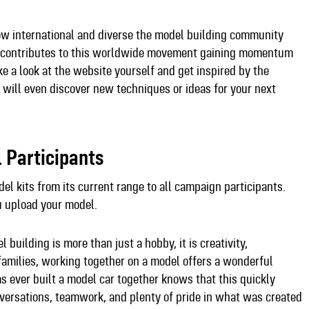
ow international and diverse the model building community
ory contributes to this worldwide movement gaining momentum
e a look at the website yourself and get inspired by the
 will even discover new techniques or ideas for your next
l Participants
del kits from its current range to all campaign participants.
u upload your model.
building is more than just a hobby, it is creativity,
 families, working together on a model offers a wonderful
 ever built a model car together knows that this quickly
onversations, teamwork, and plenty of pride in what was created