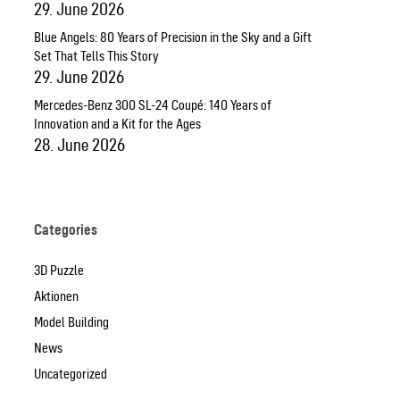
29. June 2026
Blue Angels: 80 Years of Precision in the Sky and a Gift
Set That Tells This Story
29. June 2026
Mercedes-Benz 300 SL-24 Coupé: 140 Years of
Innovation and a Kit for the Ages
28. June 2026
Categories
3D Puzzle
Aktionen
Model Building
News
Uncategorized