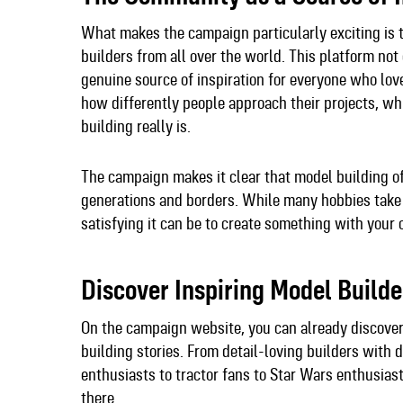
What makes the campaign particularly exciting is 
builders from all over the world. This platform no
genuine source of inspiration for everyone who love
how differently people approach their projects, w
building really is.​
The campaign makes it clear that model building of
generations and borders. While many hobbies take
satisfying it can be to create something with your
Discover Inspiring Model Build
On the campaign website, you can already discove
building stories. From detail-loving builders with 
enthusiasts to tractor fans to Star Wars enthusiasts
there.​