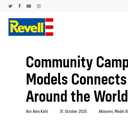
Skip
to
twitter
facebook
youtube
instagram
main
content
Hit enter to search or ESC to close
Community Campai
Models Connects 
Around the World
Von
Alex Kahl
31. October 2025
Aktionen
,
Model B