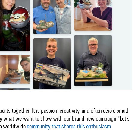
arts together. It is passion, creativity, and often also a small
ctly what we want to show with our brand new campaign “Let’s
f a worldwide
community that shares this enthusiasm
.​