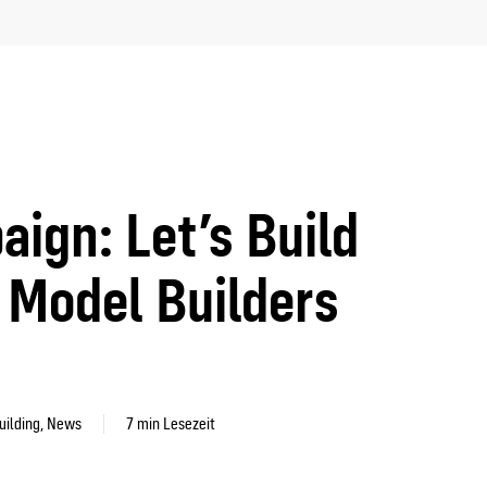
gn: Let’s Build
Model Builders
uilding
,
News
7 min Lesezeit