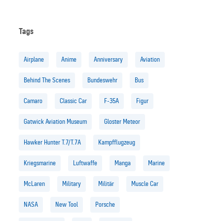
Tags
Airplane
Anime
Anniversary
Aviation
Behind The Scenes
Bundeswehr
Bus
Camaro
Classic Car
F-35A
Figur
Gatwick Aviation Museum
Gloster Meteor
Hawker Hunter T.7/T.7A
Kampfflugzeug
Kriegsmarine
Luftwaffe
Manga
Marine
McLaren
Military
Militär
Muscle Car
NASA
New Tool
Porsche