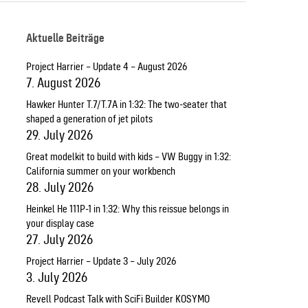
Aktuelle Beiträge
Project Harrier – Update 4 – August 2026
7. August 2026
Hawker Hunter T.7/T.7A in 1:32: The two-seater that
shaped a generation of jet pilots
29. July 2026
Great modelkit to build with kids – VW Buggy in 1:32:
California summer on your workbench
28. July 2026
Heinkel He 111P-1 in 1:32: Why this reissue belongs in
your display case
27. July 2026
Project Harrier – Update 3 – July 2026
3. July 2026
Revell Podcast Talk with SciFi Builder KOSYMO