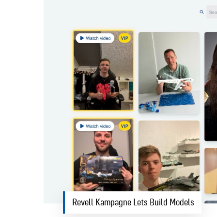
Revell Kampagne Lets Build Models