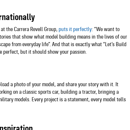
rnationally
 at the Carrera Revell Group,
puts it perfectly
: “We want to
tories that show what model building means in the lives of our
scape from everyday life”. And that is exactly what “Let’s Build
e perfect, but it should show your passion.​
pload a photo of your model, and share your story with it. It
king on a classic sports car, building a tractor, bringing a
 military models. Every project is a statement, every model tells
nspiration