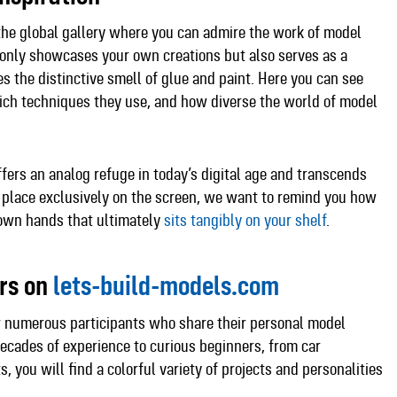
the global gallery where you can admire the work of model
t only showcases your own creations but also serves as a
s the distinctive smell of glue and paint. Here you can see
hich techniques they use, and how diverse the world of model
fers an analog refuge in today’s digital age and transcends
 place exclusively on the screen, we want to remind you how
 own hands that ultimately
sits tangibly on your shelf
.​
ers on
lets-build-models.com
r numerous participants who share their personal model
decades of experience to curious beginners, from car
, you will find a colorful variety of projects and personalities