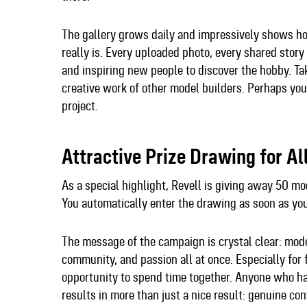
The gallery grows daily and impressively shows h
really is. Every uploaded photo, every shared st
and inspiring new people to discover the hobby. Tak
creative work of other model builders. Perhaps you
project.
Attractive Prize Drawing for Al
As a special highlight, Revell is giving away 50 mo
You automatically enter the drawing as soon as yo
The message of the campaign is crystal clear: model 
community, and passion all at once. Especially for
opportunity to spend time together. Anyone who has
results in more than just a nice result: genuine c