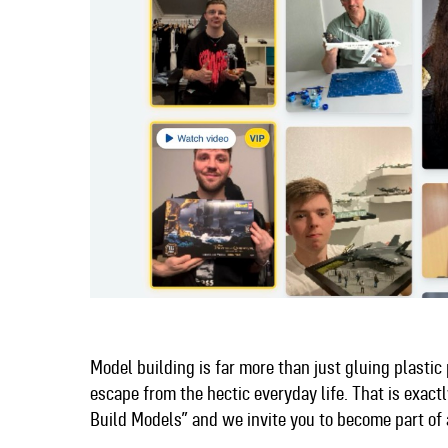
Model building is far more than just gluing plastic p
escape from the hectic everyday life. That is exa
Build Models” and we invite you to become part o