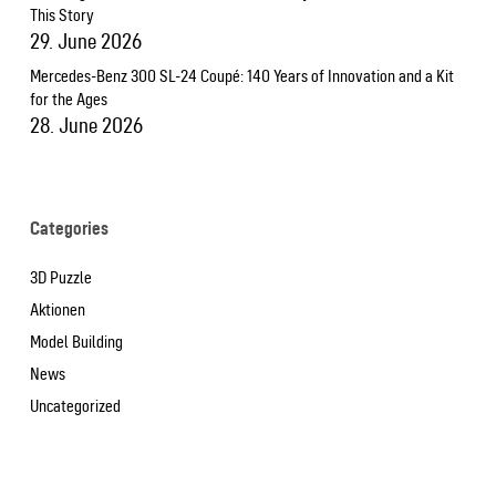
This Story
29. June 2026
Mercedes-Benz 300 SL-24 Coupé: 140 Years of Innovation and a Kit
for the Ages
28. June 2026
Categories
3D Puzzle
Aktionen
Model Building
News
Uncategorized