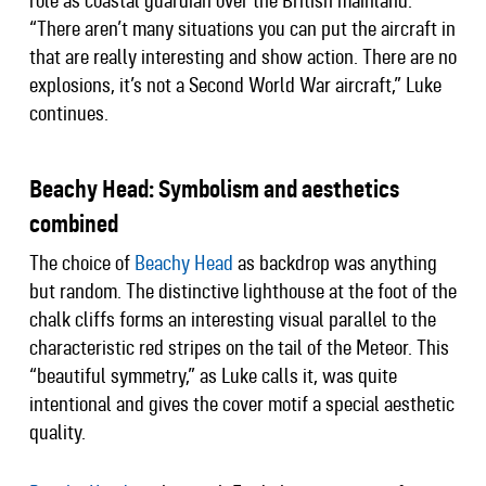
role as coastal guardian over the British mainland.
“There aren’t many situations you can put the aircraft in
that are really interesting and show action. There are no
explosions, it’s not a Second World War aircraft,” Luke
continues.
Beachy Head: Symbolism and aesthetics
combined
The choice of
Beachy Head
as backdrop was anything
but random. The distinctive lighthouse at the foot of the
chalk cliffs forms an interesting visual parallel to the
characteristic red stripes on the tail of the Meteor. This
“beautiful symmetry,” as Luke calls it, was quite
intentional and gives the cover motif a special aesthetic
quality.