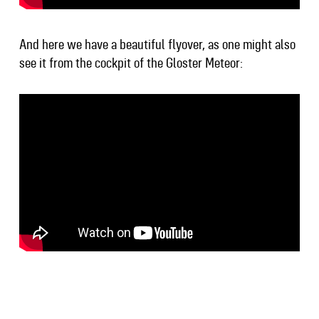
And here we have a beautiful flyover, as one might also
see it from the cockpit of the Gloster Meteor: