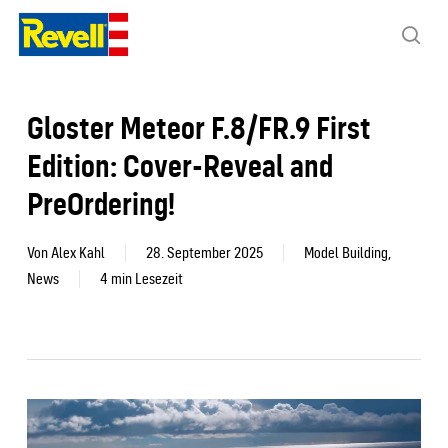
Skip
to
sea
main
content
Gloster Meteor F.8/FR.9 First
Edition: Cover-Reveal and
PreOrdering!
Von
Alex Kahl
28. September 2025
Model Building
,
News
4 min Lesezeit