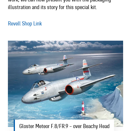
illustration and its story for this special kit.
Revell Shop Link
Gloster Meteor F.8/FR.9 – over Beachy Head