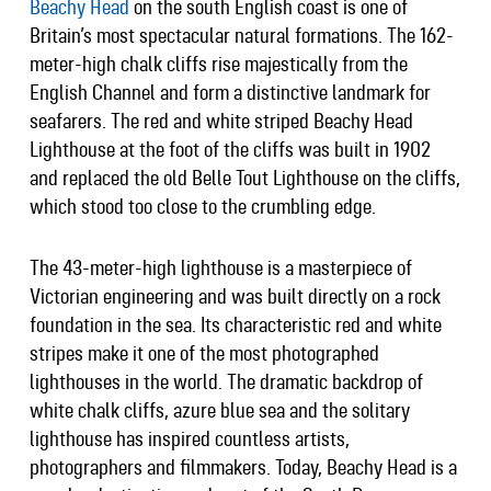
Beachy Head
on the south English coast is one of
Britain’s most spectacular natural formations. The 162-
meter-high chalk cliffs rise majestically from the
English Channel and form a distinctive landmark for
seafarers. The red and white striped Beachy Head
Lighthouse at the foot of the cliffs was built in 1902
and replaced the old Belle Tout Lighthouse on the cliffs,
which stood too close to the crumbling edge.
The 43-meter-high lighthouse is a masterpiece of
Victorian engineering and was built directly on a rock
foundation in the sea. Its characteristic red and white
stripes make it one of the most photographed
lighthouses in the world. The dramatic backdrop of
white chalk cliffs, azure blue sea and the solitary
lighthouse has inspired countless artists,
photographers and filmmakers. Today, Beachy Head is a