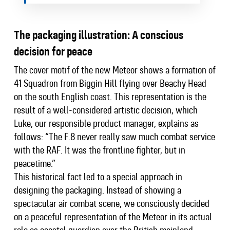
The packaging illustration: A conscious
decision for peace
The cover motif of the new Meteor shows a formation of
41 Squadron from Biggin Hill flying over Beachy Head
on the south English coast. This representation is the
result of a well-considered artistic decision, which
Luke, our responsible product manager, explains as
follows: “The F.8 never really saw much combat service
with the RAF. It was the frontline fighter, but in
peacetime.”
This historical fact led to a special approach in
designing the packaging. Instead of showing a
spectacular air combat scene, we consciously decided
on a peaceful representation of the Meteor in its actual