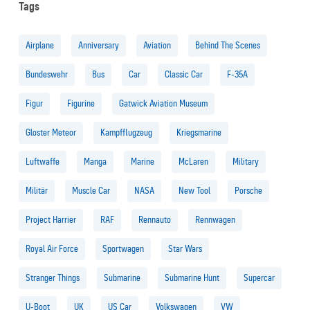
Tags
Airplane
Anniversary
Aviation
Behind The Scenes
Bundeswehr
Bus
Car
Classic Car
F-35A
Figur
Figurine
Gatwick Aviation Museum
Gloster Meteor
Kampfflugzeug
Kriegsmarine
Luftwaffe
Manga
Marine
McLaren
Military
Militär
Muscle Car
NASA
New Tool
Porsche
Project Harrier
RAF
Rennauto
Rennwagen
Royal Air Force
Sportwagen
Star Wars
Stranger Things
Submarine
Submarine Hunt
Supercar
U-Boot
UK
US Car
Volkswagen
VW