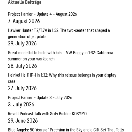
Aktuelle Beiträge
Project Harrier – Update 4 – August 2026
7. August 2026
Hawker Hunter T.7/T.7A in 1:32: The two-seater that shaped a
generation of jet pilots
29. July 2026
Great modelkit to build with kids – VW Buggy in 1:32: California
summer on your workbench
28. July 2026
Heinkel He 111P-1 in 1:32: Why this reissue belongs in your display
case
27. July 2026
Project Harrier – Update 3 – July 2026
3. July 2026
Revell Podcast Talk with SciFi Builder KOSYMO
29. June 2026
Blue Angels: 80 Years of Precision in the Sky and a Gift Set That Tells