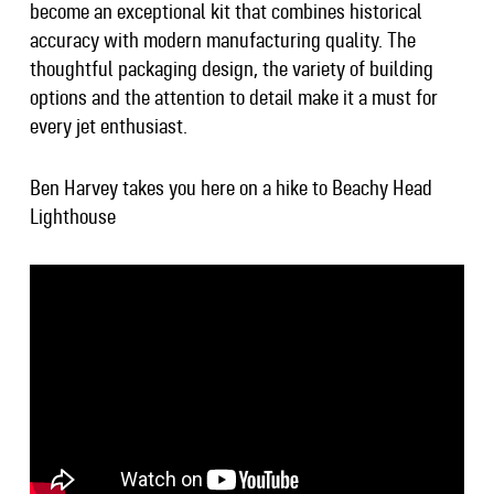
become an exceptional kit that combines historical
accuracy with modern manufacturing quality. The
thoughtful packaging design, the variety of building
options and the attention to detail make it a must for
every jet enthusiast.
Ben Harvey takes you here on a hike to Beachy Head
Lighthouse