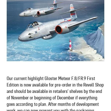
Our current highlight Gloster Meteor F.8/FR.9 First
Edition is now available for pre-order in the Revell Shop
and should be available in retailers’ shelves by the end
of November or beginning of December if everything
goes according to plan. After months of development
work, we can now present you with the packaging