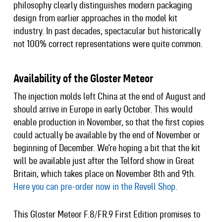
philosophy clearly distinguishes modern packaging
design from earlier approaches in the model kit
industry. In past decades, spectacular but historically
not 100% correct representations were quite common.
Availability of the Gloster Meteor
The injection molds left China at the end of August and
should arrive in Europe in early October. This would
enable production in November, so that the first copies
could actually be available by the end of November or
beginning of December. We’re hoping a bit that the kit
will be available just after the Telford show in Great
Britain, which takes place on November 8th and 9th.
Here you can pre-order now in the Revell Shop.
This Gloster Meteor F.8/FR.9 First Edition promises to