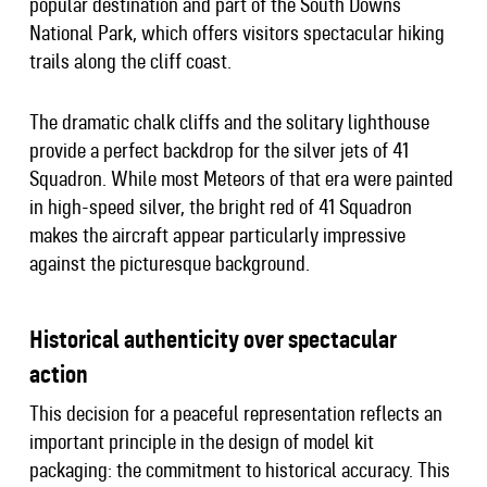
popular destination and part of the South Downs
National Park, which offers visitors spectacular hiking
trails along the cliff coast.
The dramatic chalk cliffs and the solitary lighthouse
provide a perfect backdrop for the silver jets of 41
Squadron. While most Meteors of that era were painted
in high-speed silver, the bright red of 41 Squadron
makes the aircraft appear particularly impressive
against the picturesque background.
Historical authenticity over spectacular
action
This decision for a peaceful representation reflects an
important principle in the design of model kit
packaging: the commitment to historical accuracy. This