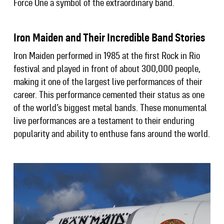
Force One a symbol of the extraordinary band.
Iron Maiden and Their Incredible Band Stories
Iron Maiden performed in 1985 at the first Rock in Rio
festival and played in front of about 300,000 people,
making it one of the largest live performances of their
career. This performance cemented their status as one
of the world’s biggest metal bands. These monumental
live performances are a testament to their enduring
popularity and ability to enthuse fans around the world.