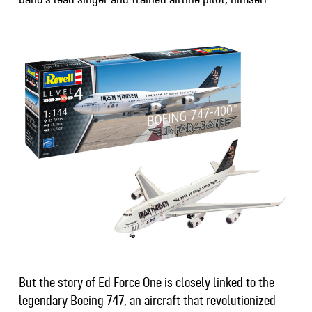
But the story of Ed Force One is closely linked to the
legendary Boeing 747, an aircraft that revolutionized