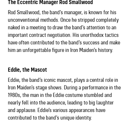
The Eccentric Manager Rod Smallwood
Rod Smallwood, the band’s manager, is known for his
unconventional methods. Once he stripped completely
naked in a meeting to draw the band’s attention to an
important contract negotiation. His unorthodox tactics
have often contributed to the band’s success and make
him an unforgettable figure in Iron Maiden’s history.
Eddie, the Mascot
Eddie, the band’s iconic mascot, plays a central role in
Iron Maiden’s stage shows. During a performance in the
1980s, the man in the Eddie costume stumbled and
nearly fell into the audience, leading to big laughter
and applause. Eddie’s various appearances have
contributed to the band’s unique identity.