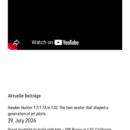
Aktuelle Beiträge
Hawker Hunter T.7/T.7A in 1:32: The two-seater that shaped a
generation of jet pilots
29. July 2026
Great modelkit to build with kids – VW Buggy in 1:32: California