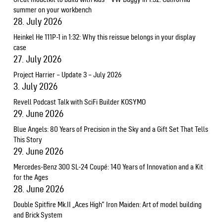
summer on your workbench
28. July 2026
Heinkel He 111P-1 in 1:32: Why this reissue belongs in your display
case
27. July 2026
Project Harrier – Update 3 – July 2026
3. July 2026
Revell Podcast Talk with SciFi Builder KOSYMO
29. June 2026
Blue Angels: 80 Years of Precision in the Sky and a Gift Set That Tells
This Story
29. June 2026
Mercedes-Benz 300 SL-24 Coupé: 140 Years of Innovation and a Kit
for the Ages
28. June 2026
Double Spitfire Mk.II „Aces High” Iron Maiden: Art of model building
and Brick System