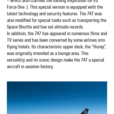
– which also clarifies the naming inspiration for Ed
Force One :). This special version is equipped with the
latest technology and security features. The 747 was
also modified for special tasks such as transporting the
Space Shuttle and has set altitude records.
In addition, the 747 has appeared in numerous films and
TV series and has been converted by some airlines into
flying hotels. Its characteristic upper deck, the “Hump”,
was originally intended as a lounge area. This
versatility and its iconic design make the 747 a special
aircraft in aviation history.