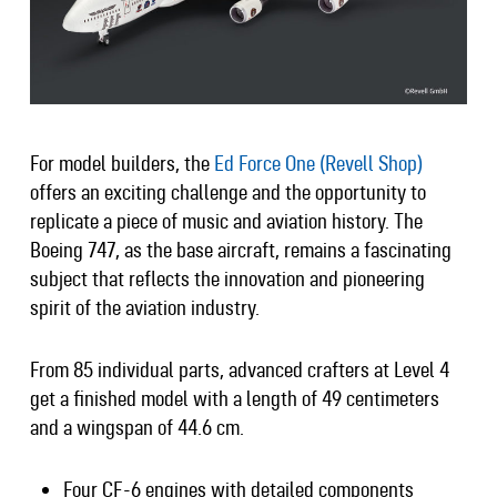
For model builders, the
Ed Force One (Revell Shop)
offers an exciting challenge and the opportunity to
replicate a piece of music and aviation history. The
Boeing 747, as the base aircraft, remains a fascinating
subject that reflects the innovation and pioneering
spirit of the aviation industry.
From 85 individual parts, advanced crafters at Level 4
get a finished model with a length of 49 centimeters
and a wingspan of 44.6 cm.
Four CF-6 engines with detailed components