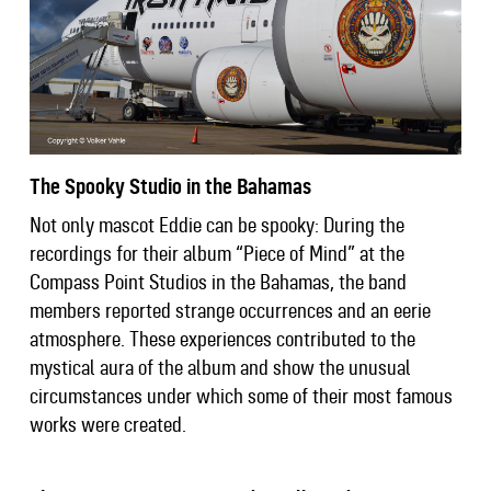
The Spooky Studio in the Bahamas
Not only mascot Eddie can be spooky: During the
recordings for their album “Piece of Mind” at the
Compass Point Studios in the Bahamas, the band
members reported strange occurrences and an eerie
atmosphere. These experiences contributed to the
mystical aura of the album and show the unusual
circumstances under which some of their most famous
works were created.