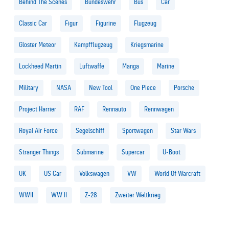
Behind The Scenes
Bundeswehr
Bus
Car
Classic Car
Figur
Figurine
Flugzeug
Gloster Meteor
Kampfflugzeug
Kriegsmarine
Lockheed Martin
Luftwaffe
Manga
Marine
Military
NASA
New Tool
One Piece
Porsche
Project Harrier
RAF
Rennauto
Rennwagen
Royal Air Force
Segelschiff
Sportwagen
Star Wars
Stranger Things
Submarine
Supercar
U-Boot
UK
US Car
Volkswagen
VW
World Of Warcraft
WWII
WW II
Z-28
Zweiter Weltkrieg