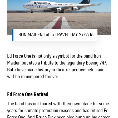
IRON MAIDEN Tulsa TRAVEL DAY 27/2/16
Ed Force One is not only a symbol for the band Iron
Maiden but also a tribute to the legendary Boeing 747.
Both have made history in their respective fields and
will be remembered forever.
Ed Force One Retired
The band has not toured with their own plane for some
years for climate protection reasons and has retired Ed
Force One. And Bruce Dickinson also hung up his career