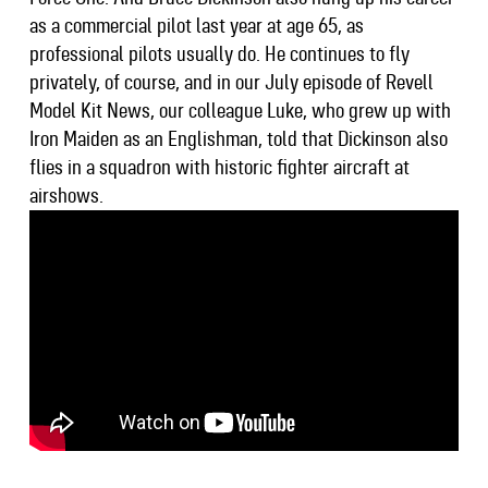
as a commercial pilot last year at age 65, as
professional pilots usually do. He continues to fly
privately, of course, and in our July episode of Revell
Model Kit News, our colleague Luke, who grew up with
Iron Maiden as an Englishman, told that Dickinson also
flies in a squadron with historic fighter aircraft at
airshows.