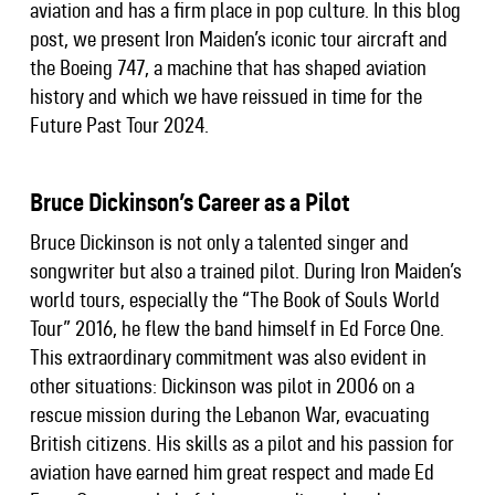
aviation and has a firm place in pop culture. In this blog
post, we present Iron Maiden’s iconic tour aircraft and
the Boeing 747, a machine that has shaped aviation
history and which we have reissued in time for the
Future Past Tour 2024.
Bruce Dickinson’s Career as a Pilot
Bruce Dickinson is not only a talented singer and
songwriter but also a trained pilot. During Iron Maiden’s
world tours, especially the “The Book of Souls World
Tour” 2016, he flew the band himself in Ed Force One.
This extraordinary commitment was also evident in
other situations: Dickinson was pilot in 2006 on a
rescue mission during the Lebanon War, evacuating
British citizens. His skills as a pilot and his passion for
aviation have earned him great respect and made Ed