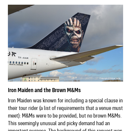
Iron Maiden and the Brown M&Ms
Iron Maiden was known for including a special clause in
their tour rider (a list of requirements that a venue must
meet): M&Ms were to be provided, but no brown M&Ms.
This seemingly unusual and picky demand had an
important purpose. The background of this request was