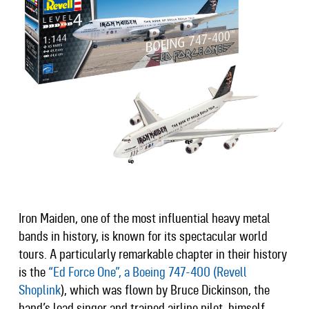
Iron Maiden, one of the most influential heavy metal
bands in history, is known for its spectacular world
tours. A particularly remarkable chapter in their history
is the
“Ed Force One”, a Boeing 747-400 (Revell
Shoplink
), which was flown by Bruce Dickinson, the
band’s lead singer and trained airline pilot, himself.