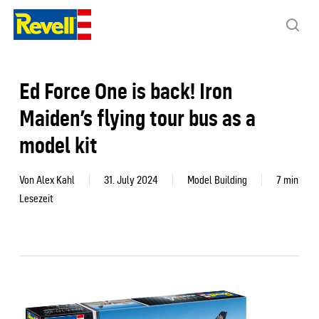
Skip
to
sea
main
content
Ed Force One is back! Iron
Maiden’s flying tour bus as a
model kit
Von
Alex Kahl
31. July 2024
Model Building
7 min
Lesezeit