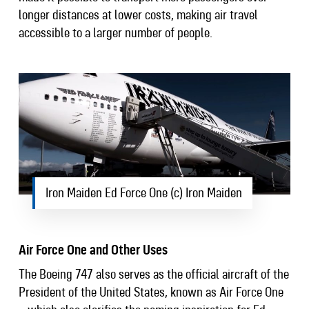
longer distances at lower costs, making air travel
accessible to a larger number of people.
Iron Maiden Ed Force One (c) Iron Maiden
Air Force One and Other Uses
The Boeing 747 also serves as the official aircraft of the
President of the United States, known as Air Force One