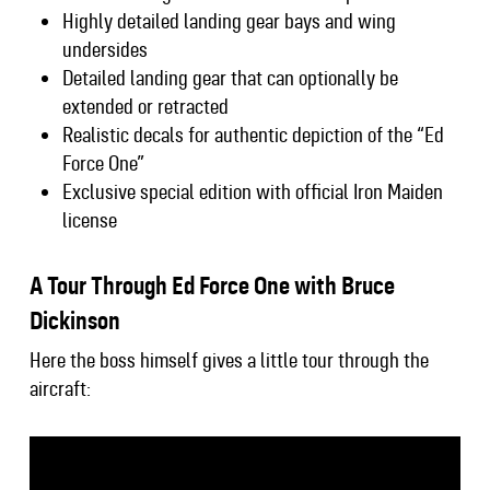
Highly detailed landing gear bays and wing
undersides
Detailed landing gear that can optionally be
extended or retracted
Realistic decals for authentic depiction of the “Ed
Force One”
Exclusive special edition with official Iron Maiden
license
A Tour Through Ed Force One with Bruce
Dickinson
Here the boss himself gives a little tour through the
aircraft: