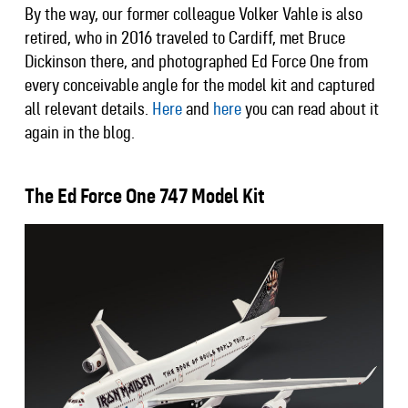
By the way, our former colleague Volker Vahle is also
retired, who in 2016 traveled to Cardiff, met Bruce
Dickinson there, and photographed Ed Force One from
every conceivable angle for the model kit and captured
all relevant details.
Here
and
here
you can read about it
again in the blog.
The Ed Force One 747 Model Kit