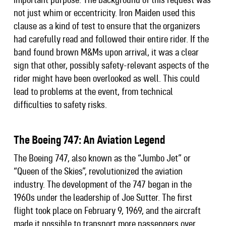
not just whim or eccentricity. Iron Maiden used this
clause as a kind of test to ensure that the organizers
had carefully read and followed their entire rider. If the
band found brown M&Ms upon arrival, it was a clear
sign that other, possibly safety-relevant aspects of the
rider might have been overlooked as well. This could
lead to problems at the event, from technical
difficulties to safety risks.
The Boeing 747: An Aviation Legend
The Boeing 747, also known as the “Jumbo Jet” or
“Queen of the Skies”, revolutionized the aviation
industry. The development of the 747 began in the
1960s under the leadership of Joe Sutter. The first
flight took place on February 9, 1969, and the aircraft
made it possible to transport more passengers over