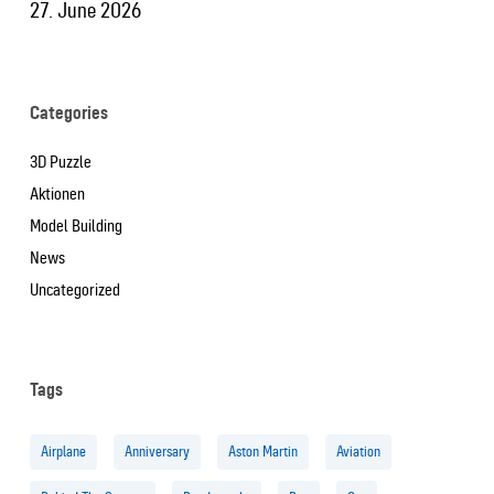
27. June 2026
Categories
3D Puzzle
Aktionen
Model Building
News
Uncategorized
Tags
Airplane
Anniversary
Aston Martin
Aviation